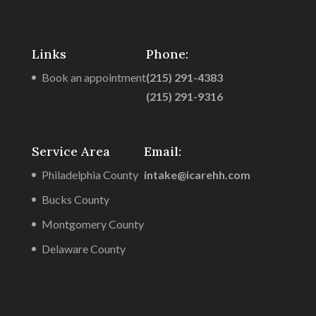
Links
Phone:
Book an appointment
(215) 291-4383
(215) 291-9316
Service Area
Email:
Philadelphia County
intake@icarehh.com
Bucks County
Montgomery County
Delaware County