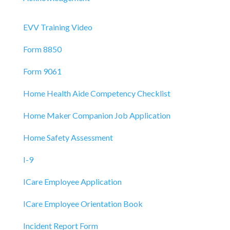
EVV Training Video
Form 8850
Form 9061
Home Health Aide Competency Checklist
Home Maker Companion Job Application
Home Safety Assessment
I-9
ICare Employee Application
ICare Employee Orientation Book
Incident Report Form