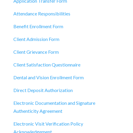
Application Transfer Form
Attendance Responsibilities
Benefit Enrollment Form
Client Admission Form
Client Grievance Form
Client Satisfaction Questionnaire
Dental and Vision Enrollment Form
Direct Deposit Authorization
Electronic Documentation and Signature
Authenticity Agreement
Electronic Visit Verification Policy
Acknowledgement