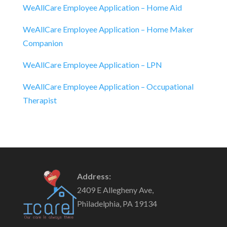
WeAllCare Employee Application – Home Aid
WeAllCare Employee Application – Home Maker
Companion
WeAllCare Employee Application – LPN
WeAllCare Employee Application – Occupational
Therapist
Address:
2409 E Allegheny Ave,
Philadelphia, PA 19134