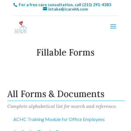
For a free care consultation, call (215) 291-4383
intake@icarehh.com
Fillable Forms
All Forms & Documents
Complete alphabetical list for search and reference.
ACHC Training Module for Office Employees