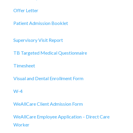
Offer Letter
Patient Admission Booklet
Supervisory Visit Report
TB Targeted Medical Questionnaire
Timesheet
Visual and Dental Enrollment Form
W-4
WeAllCare Client Admission Form
WeAllCare Employee Application – Direct Care
Worker