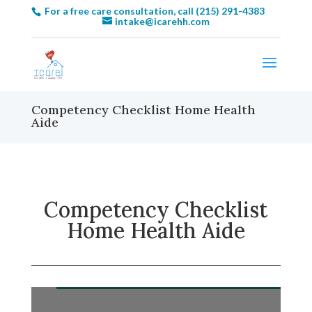
For a free care consultation, call (215) 291-4383
intake@icarehh.com
Competency Checklist Home Health
Aide
Competency Checklist
Home Health Aide