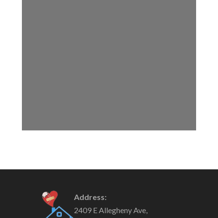
Address:
2409 E Allegheny Ave,