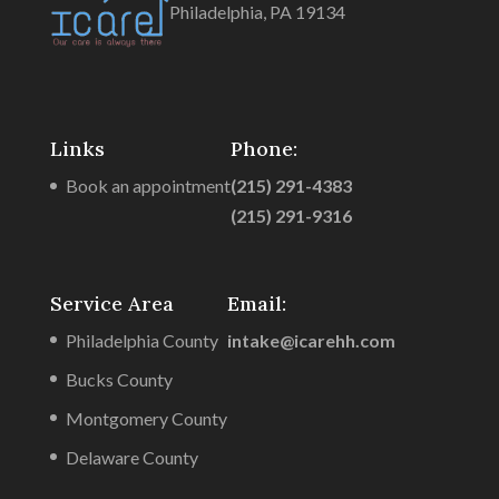
Philadelphia, PA 19134
Links
Phone:
Book an appointment
(215) 291-4383
(215) 291-9316
Service Area
Email:
Philadelphia County
intake@icarehh.com
Bucks County
Montgomery County
Delaware County