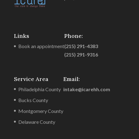
Links
Phone:
Book an appointment
(215) 291-4383
(215) 291-9316
Service Area
Email:
Philadelphia County
intake@icarehh.com
Bucks County
Montgomery County
Delaware County