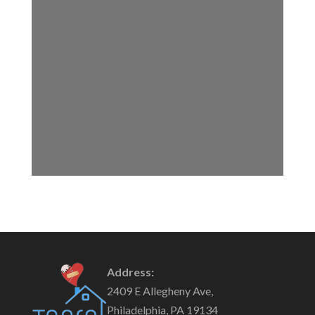
Address:
2409 E Allegheny Ave,
Philadelphia, PA 19134