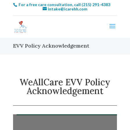
For a free care consultation, call (215) 291-4383
intake@icarehh.com
EVV Policy Acknowledgement
WeAllCare EVV Policy
Acknowledgement