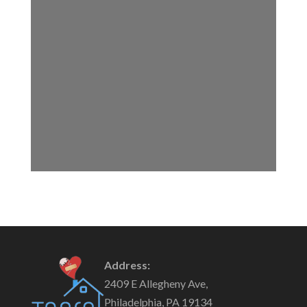
Address:
2409 E Allegheny Ave,
Philadelphia, PA 19134