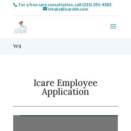
For a free care consultation, call (215) 291-4383
intake@icarehh.com
W4
Icare Employee
Application