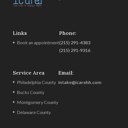
Links
Phone:
Book an appointment
(215) 291-4383
(215) 291-9316
Service Area
Email:
Philadelphia County
intake@icarehh.com
Bucks County
Montgomery County
Delaware County